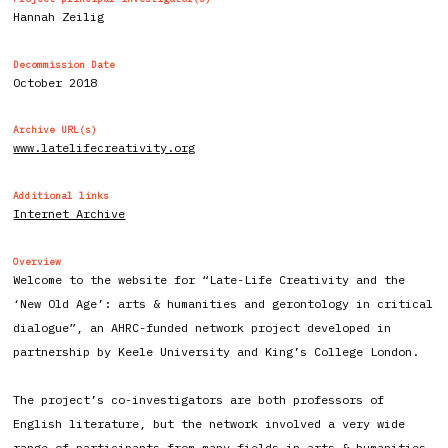
Hannah Zeilig
Decommission Date
October 2018
Archive URL(s)
www.latelifecreativity.org
Additional links
Internet Archive
Overview
Welcome to the website for “Late-Life Creativity and the
‘New Old Age’: arts & humanities and gerontology in critical
dialogue”, an AHRC-funded network project developed in
partnership by Keele University and King’s College London.
The project’s co-investigators are both professors of
English literature, but the network involved a very wide
range of participants from many fields in arts & humanities,