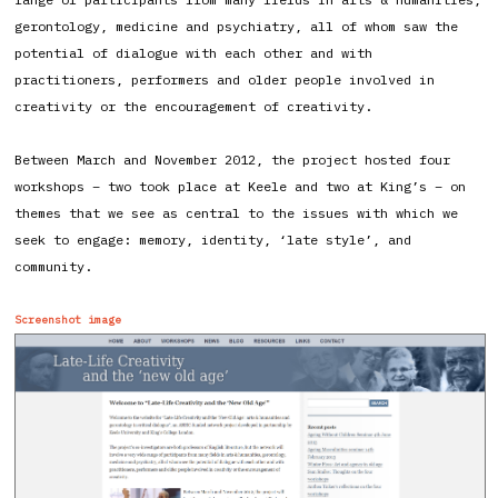
gerontology, medicine and psychiatry, all of whom saw the
potential of dialogue with each other and with
practitioners, performers and older people involved in
creativity or the encouragement of creativity.
Between March and November 2012, the project hosted four
workshops – two took place at Keele and two at King’s – on
themes that we see as central to the issues with which we
seek to engage: memory, identity, ‘late style’, and
community.
Screenshot image