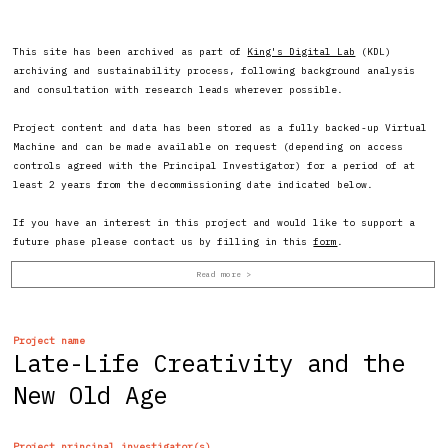
This site has been archived as part of
King's Digital Lab
(KDL)
archiving and sustainability process, following background analysis
and consultation with research leads wherever possible.
Project content and data has been stored as a fully backed-up Virtual
Machine and can be made available on request (depending on access
controls agreed with the Principal Investigator) for a period of at
least 2 years from the decommissioning date indicated below.
If you have an interest in this project and would like to support a
future phase please contact us by filling in this
form
.
Project name
Late-Life Creativity and the
New Old Age
Project principal investigator(s)